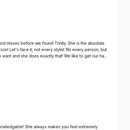
and misses before we found Trinity. She is the absolute
son! Let's face it, not every stylist fits every person, but
 we want and she does exactly that! We like to get our hair
re we have back to back appointments. We've been
eally does fly!)! We followed her over from her previous
need be! She's a sweetheart and we love seeing her
d knowledgable! She always makes you feel extremely