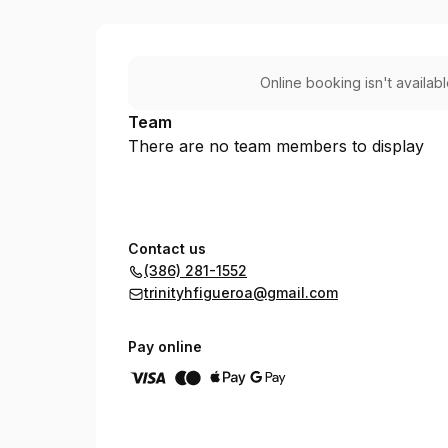
Trinity's Heavenly Hair Salon
Online booking isn't availab
Team
There are no team members to display
Contact us
(386) 281-1552
trinityhfigueroa@gmail.com
Pay online