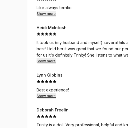
Like always terrific
Show more
Heidi McIntosh
·
It took us (my husband and myself) several hits 
best! I told her it was great that we found our per
for us it's definitely Trinity! She listens to what
done on the same day, so she always makes su
Show more
going to Trinity for over 2 years already (time r
salon and would follow her again and again, if 
Lynn Gibbins
regularly.
·
Best experience!
Show more
Deborah Freelin
·
Trinity is a doll. Very professional, helpful an