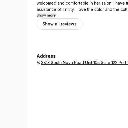
welcomed and comfortable in her salon. I have tr
assistance of Trinity. I love the color and the cut!
Show more
Show all reviews
Address
3813 South Nova Road Unit 105 Suite 122 Port