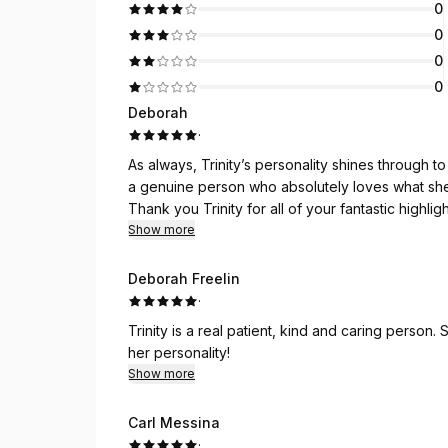
0
0
0
0
Deborah
·
As always, Trinity’s personality shines through to
a genuine person who absolutely loves what sh
Thank you Trinity for all of your fantastic highl
comfortably!
Show more
Deborah Freelin
·
Trinity is a real patient, kind and caring person
her personality!
Show more
Carl Messina
·