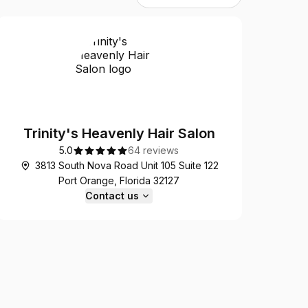
Trinity's Heavenly Hair Salon
5.0
64 reviews
3813 South Nova Road Unit 105 Suite 122
Port Orange, Florida 32127
Contact us