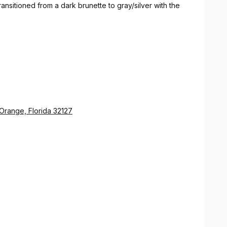
ansitioned from a dark brunette to gray/silver with the
 Orange, Florida 32127