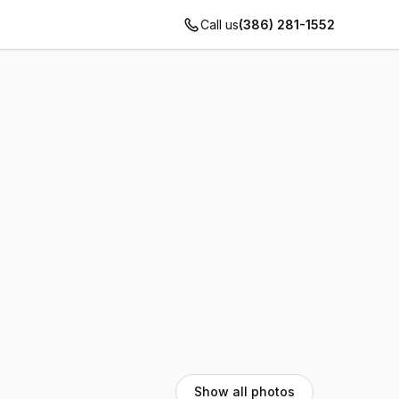
Call us
(386) 281-1552
Show all photos