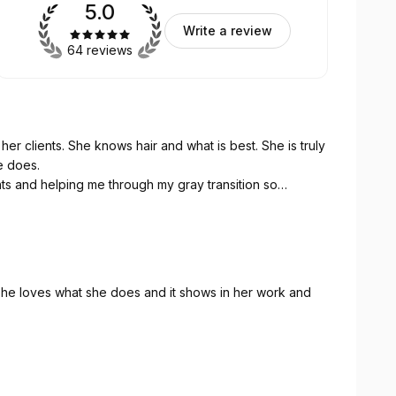
5.0
Write a review
64 reviews
 her clients. She knows hair and what is best. She is truly
e does.
ights and helping me through my gray transition so
. She loves what she does and it shows in her work and