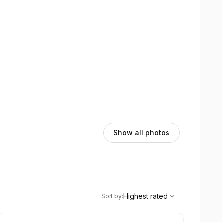
Show all photos
,
Highest rated
Sort
Highest rated
Sort by
: