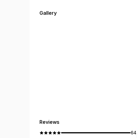
Gallery
Reviews
64