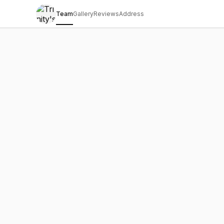
Team
Gallery
Reviews
Address