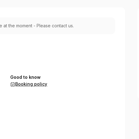
le at the moment - Please contact us.
Good to know
Booking policy